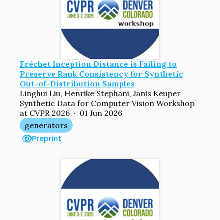
Fréchet Inception Distance is Failing to
Preserve Rank Consistency for Synthetic
Out-of-Distribution Samples
Linghui Liu, Henrike Stephani, Janis Keuper
Synthetic Data for Computer Vision Workshop
at CVPR 2026 · 01 Jun 2026
generators
Preprint