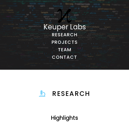
Keuper Labs
RESEARCH
PROJECTS
TEAM
CONTACT
RESEARCH
Highlights