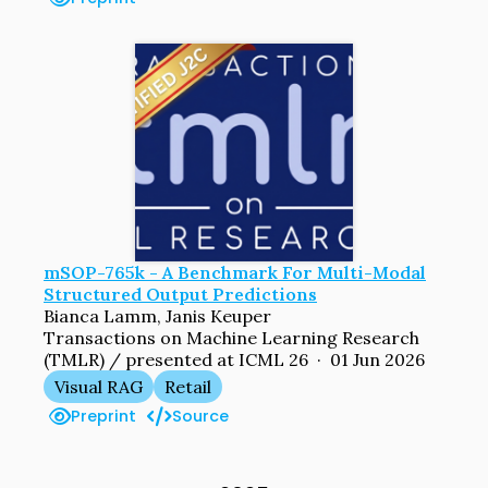
mSOP-765k - A Benchmark For Multi-Modal
Structured Output Predictions
Bianca Lamm, Janis Keuper
Transactions on Machine Learning Research
(TMLR) / presented at ICML 26 · 01 Jun 2026
Visual RAG
Retail
Preprint
Source