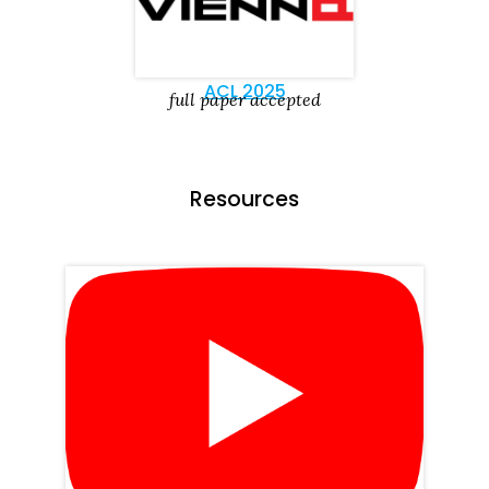
ACL 2025
full paper accepted
Resources