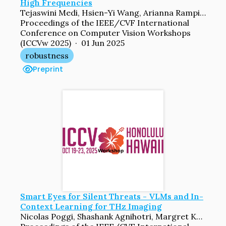
High Frequencies
Tejaswini Medi, Hsien-Yi Wang, Arianna Rampini, Margret Keuper
Proceedings of the IEEE/CVF International
Conference on Computer Vision Workshops
(ICCVw 2025) · 01 Jun 2025
robustness
Preprint
Smart Eyes for Silent Threats - VLMs and In-
Context Learning for THz Imaging
Nicolas Poggi, Shashank Agnihotri, Margret Keuper