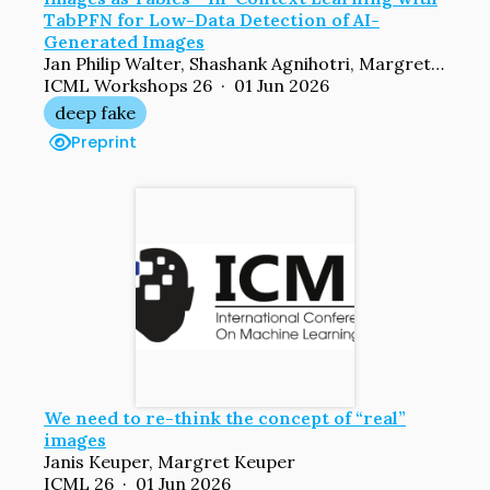
TabPFN for Low-Data Detection of AI-
Generated Images
Jan Philip Walter, Shashank Agnihotri, Margret Keuper
ICML Workshops 26 · 01 Jun 2026
deep fake
Preprint
We need to re-think the concept of “real”
images
Janis Keuper, Margret Keuper
ICML 26 · 01 Jun 2026