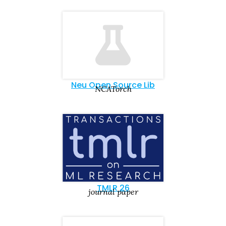
Neu Open Source Lib
NCATorch
TMLR 26
journal paper