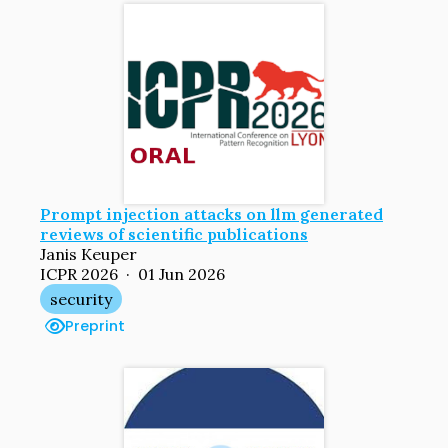
Prompt injection attacks on llm generated
reviews of scientific publications
Janis Keuper
ICPR 2026 · 01 Jun 2026
security
Preprint