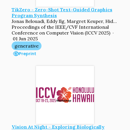
TikZero - Zero-Shot Text-Guided Graphics
Program Synthesis
Jonas Belouadi, Eddy Ilg, Margret Keuper, Hideki Tanaka, Masao Utiyama, Raj Dabre, Steffen Eger, Simone Paolo Ponzetto
Proceedings of the IEEE/CVF International
Conference on Computer Vision (ICCV 2025) ·
01 Jun 2025
generative
Preprint
Vision At Night - Exploring Biologically