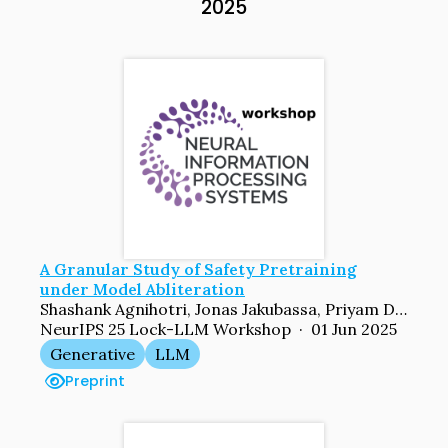
2025
A Granular Study of Safety Pretraining
under Model Abliteration
Shashank Agnihotri, Jonas Jakubassa, Priyam Dey, Sachin Goyal, Bernt Schiele, Venkatesh Babu Radhakrishnan, Margret Keuper
NeurIPS 25 Lock-LLM Workshop · 01 Jun 2025
Generative
LLM
Preprint