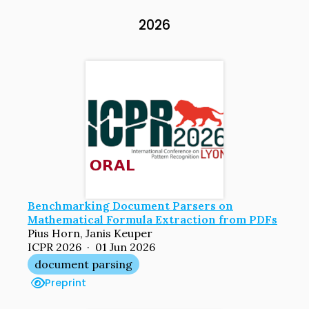
2026
Benchmarking Document Parsers on
Mathematical Formula Extraction from PDFs
Pius Horn, Janis Keuper
ICPR 2026 · 01 Jun 2026
document parsing
Preprint