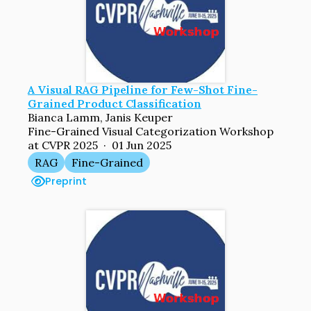
A Visual RAG Pipeline for Few-Shot Fine-
Grained Product Classification
Bianca Lamm, Janis Keuper
Fine-Grained Visual Categorization Workshop
at CVPR 2025 · 01 Jun 2025
RAG
Fine-Grained
Preprint