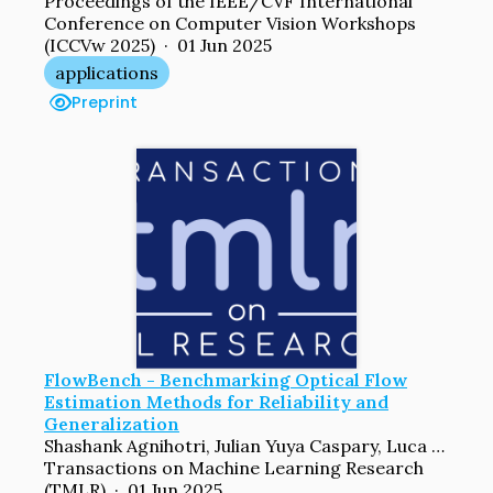
Proceedings of the IEEE/CVF International
Conference on Computer Vision Workshops
(ICCVw 2025) · 01 Jun 2025
applications
Preprint
FlowBench - Benchmarking Optical Flow
Estimation Methods for Reliability and
Generalization
Shashank Agnihotri, Julian Yuya Caspary, Luca Schwarz, Xinyan Gao, Jenny Schmalfuss, Andrés Bruhn, Margret Keuper
Transactions on Machine Learning Research
(TMLR) · 01 Jun 2025