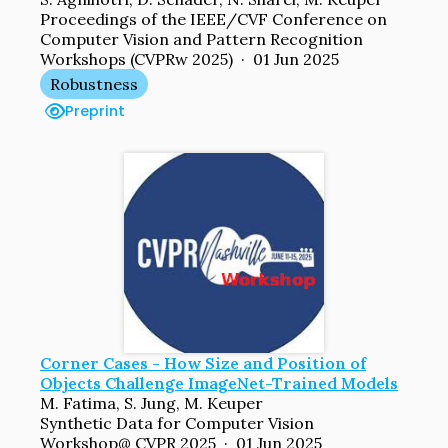
Proceedings of the IEEE/CVF Conference on
Computer Vision and Pattern Recognition
Workshops (CVPRw 2025) · 01 Jun 2025
Robustness
Preprint
Corner Cases - How Size and Position of
Objects Challenge ImageNet-Trained Models
M. Fatima, S. Jung, M. Keuper
Synthetic Data for Computer Vision
Workshop@ CVPR 2025 · 01 Jun 2025