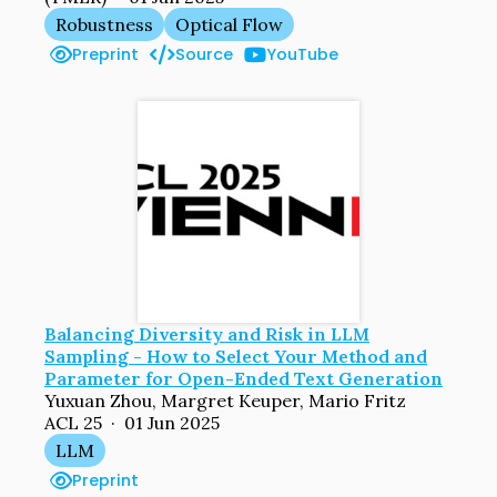
Robustness
Optical Flow
Preprint
Source
YouTube
Balancing Diversity and Risk in LLM
Sampling - How to Select Your Method and
Parameter for Open-Ended Text Generation
Yuxuan Zhou, Margret Keuper, Mario Fritz
ACL 25 · 01 Jun 2025
LLM
Preprint