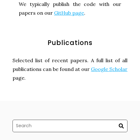
We typically publish the code with our
papers on our
GitHub page
.
Publications
Selected list of recent papers. A full list of all
publications can be found at our
Google Scholar
page.