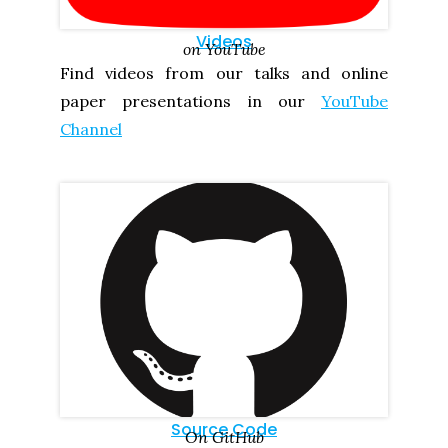
Videos
on YouTube
Find videos from our talks and online
paper presentations in our
YouTube
Channel
Source Code
On GitHub