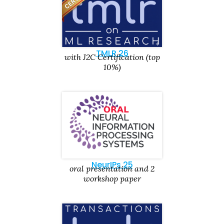
TMLR 26
with J2C Certification (top
10%)
NeurIPs 25
oral presentation and 2
workshop paper