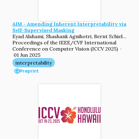
AIM - Amending Inherent Interpretability via
Self-Supervised Masking
Eyad Alshami, Shashank Agnihotri, Bernt Schiele, Margret Keuper
Proceedings of the IEEE/CVF International
Conference on Computer Vision (ICCV 2025) ·
01 Jun 2025
interpretability
Preprint