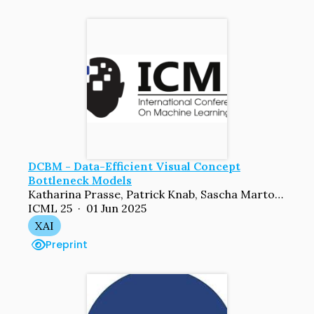
DCBM - Data-Efficient Visual Concept
Bottleneck Models
Katharina Prasse, Patrick Knab, Sascha Marton, Christian Bartelt, Margret Keuper
ICML 25 · 01 Jun 2025
XAI
Preprint