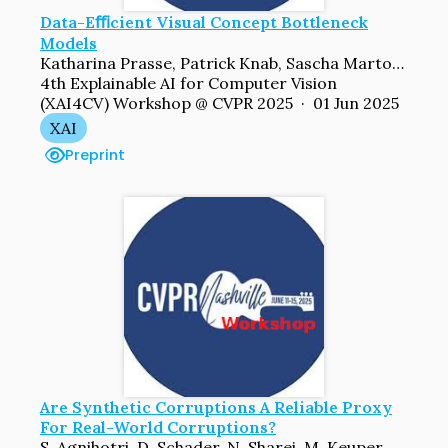
Data-Eﬃcient Visual Concept Bottleneck
Models
Katharina Prasse, Patrick Knab, Sascha Marton, Christian Bartelt, Margret Keuper
4th Explainable AI for Computer Vision
(XAI4CV) Workshop @ CVPR 2025 · 01 Jun 2025
XAI
Preprint
Are Synthetic Corruptions A Reliable Proxy
For Real-World Corruptions?
S. Agnihotri, D. Schader, N. Sharei, M. Keuper