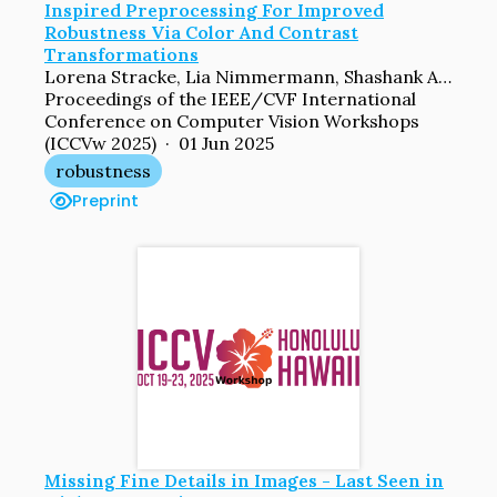
Inspired Preprocessing For Improved
Robustness Via Color And Contrast
Transformations
Lorena Stracke, Lia Nimmermann, Shashank Agnihotri, Margret Keuper, Volker Blanz
Proceedings of the IEEE/CVF International
Conference on Computer Vision Workshops
(ICCVw 2025) · 01 Jun 2025
robustness
Preprint
Missing Fine Details in Images - Last Seen in