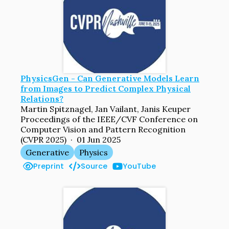
PhysicsGen - Can Generative Models Learn
from Images to Predict Complex Physical
Relations?
Martin Spitznagel, Jan Vailant, Janis Keuper
Proceedings of the IEEE/CVF Conference on
Computer Vision and Pattern Recognition
(CVPR 2025) · 01 Jun 2025
Generative
Physics
Preprint
Source
YouTube