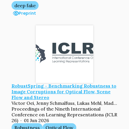
deep fake
Preprint
RobustSpring - Benchmarking Robustness to
Image Corruptions for Optical Flow, Scene
Flow and Stereo
Victor Oei, Jenny Schmalfuss, Lukas Mehl, Madlen Bartsch, Shashank Agnihotri, Margret Keuper, Andreas Bulling, Andres Bruhn
Proceedings of the Nineth International
Conference on Learning Representations (ICLR
26) · 01 Jun 2026
Robustness
Optical Flow