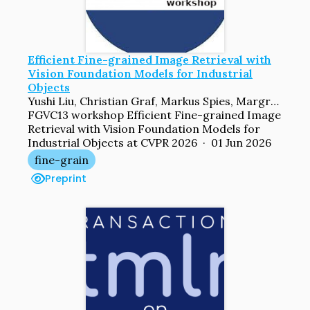
Efficient Fine-grained Image Retrieval with
Vision Foundation Models for Industrial
Objects
Yushi Liu, Christian Graf, Markus Spies, Margret Keuper
FGVC13 workshop Efficient Fine-grained Image
Retrieval with Vision Foundation Models for
Industrial Objects at CVPR 2026 · 01 Jun 2026
fine-grain
Preprint