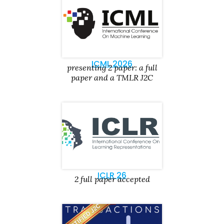
ICML 2026
presenting 2 paper: a full
paper and a TMLR J2C
ICLR 26
2 full paper accepted