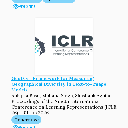
Preprint
GeoDiv - Framework for Measuring
Geographical Diversity in Text-to-Image
Models
Abhipsa Basu, Mohana Singh, Shashank Agnihotri, Margret Keuper, Venkatesh Babu Radhakrishnan
Proceedings of the Nineth International
Conference on Learning Representations (ICLR
26) · 01 Jun 2026
Generative
Preprint