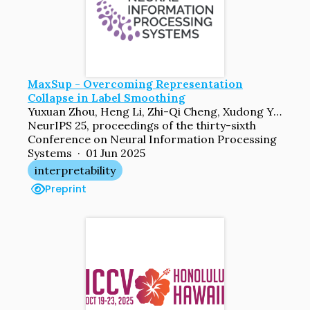
MaxSup - Overcoming Representation
Collapse in Label Smoothing
Yuxuan Zhou, Heng Li, Zhi-Qi Cheng, Xudong Yan, Yifei Dong, Mario Fritz, Margret Keuper
NeurIPS 25, proceedings of the thirty-sixth
Conference on Neural Information Processing
Systems · 01 Jun 2025
interpretability
Preprint