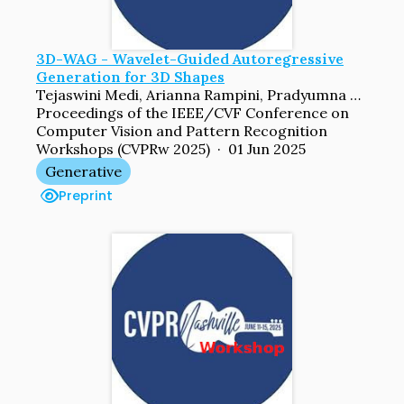
3D-WAG - Wavelet-Guided Autoregressive
Generation for 3D Shapes
Tejaswini Medi, Arianna Rampini, Pradyumna Reddy, Pradeep Kumar Jayaraman, Margret Keuper
Proceedings of the IEEE/CVF Conference on
Computer Vision and Pattern Recognition
Workshops (CVPRw 2025) · 01 Jun 2025
Generative
Preprint