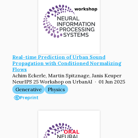
Real-time Prediction of Urban Sound
Propagation with Conditioned Normalizing
Flows
Achim Eckerle, Martin Spitznage, Janis Keuper
NeurIPS 25 Workshop on UrbanAI · 01 Jun 2025
Generative
Physics
Preprint