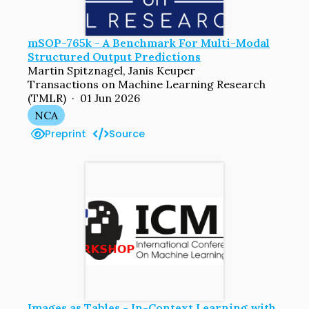
mSOP-765k - A Benchmark For Multi-Modal
Structured Output Predictions
Martin Spitznagel, Janis Keuper
Transactions on Machine Learning Research
(TMLR) · 01 Jun 2026
NCA
Preprint
Source
Images as Tables - In-Context Learning with