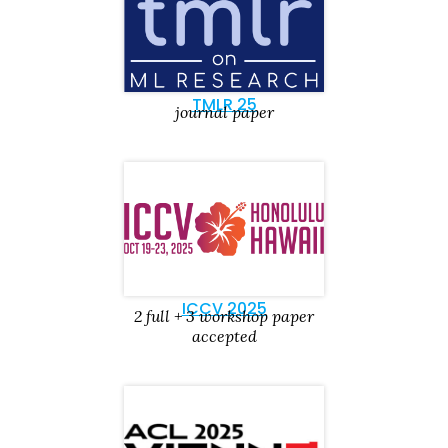
TMLR 25
journal paper
ICCV 2025
2 full + 3 workshop paper
accepted