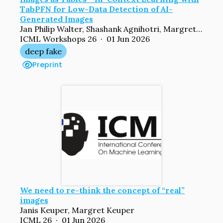
TabPFN for Low-Data Detection of AI-
Generated Images
Jan Philip Walter, Shashank Agnihotri, Margret Keuper
ICML Workshops 26 · 01 Jun 2026
deep fake
Preprint
We need to re-think the concept of “real”
images
Janis Keuper, Margret Keuper
ICML 26 · 01 Jun 2026