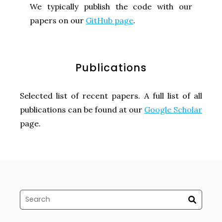
We typically publish the code with our
papers on our
GitHub page
.
Publications
Selected list of recent papers. A full list of all
publications can be found at our
Google Scholar
page.