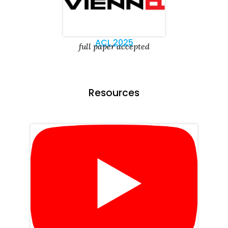
ACL 2025
full paper accepted
Resources