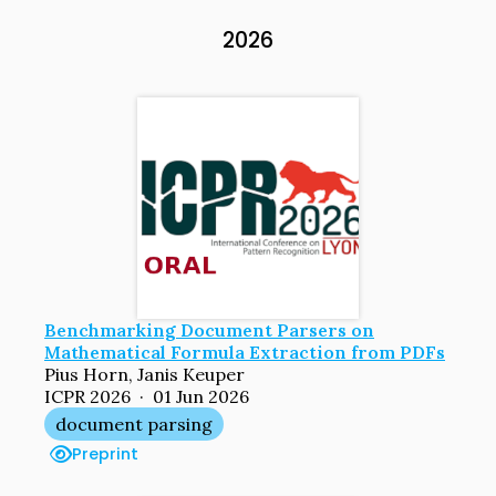
2026
Benchmarking Document Parsers on
Mathematical Formula Extraction from PDFs
Pius Horn, Janis Keuper
ICPR 2026 · 01 Jun 2026
document parsing
Preprint