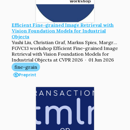
Efficient Fine-grained Image Retrieval with
Vision Foundation Models for Industrial
Objects
Yushi Liu, Christian Graf, Markus Spies, Margret Keuper
FGVC13 workshop Efficient Fine-grained Image
Retrieval with Vision Foundation Models for
Industrial Objects at CVPR 2026 · 01 Jun 2026
fine-grain
Preprint