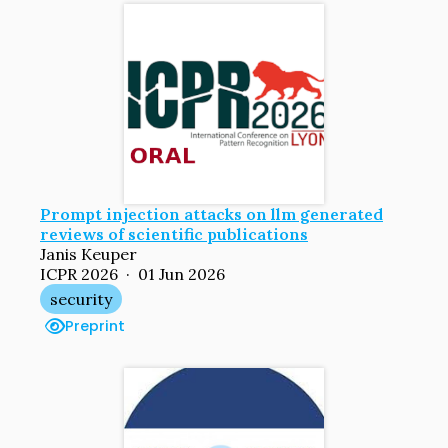
Prompt injection attacks on llm generated
reviews of scientific publications
Janis Keuper
ICPR 2026 · 01 Jun 2026
security
Preprint