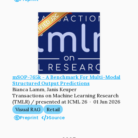
mSOP-765k - A Benchmark For Multi-Modal
Structured Output Predictions
Bianca Lamm, Janis Keuper
Transactions on Machine Learning Research
(TMLR) / presented at ICML 26 · 01 Jun 2026
Visual RAG
Retail
Preprint
Source