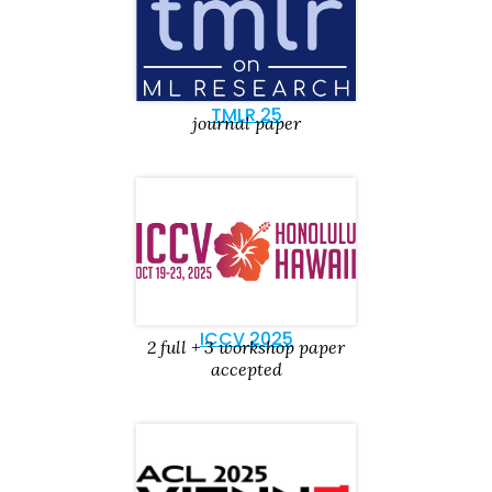
TMLR 25
journal paper
ICCV 2025
2 full + 3 workshop paper
accepted