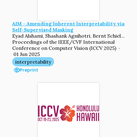
AIM - Amending Inherent Interpretability via
Self-Supervised Masking
Eyad Alshami, Shashank Agnihotri, Bernt Schiele, Margret Keuper
Proceedings of the IEEE/CVF International
Conference on Computer Vision (ICCV 2025) ·
01 Jun 2025
interpretability
Preprint