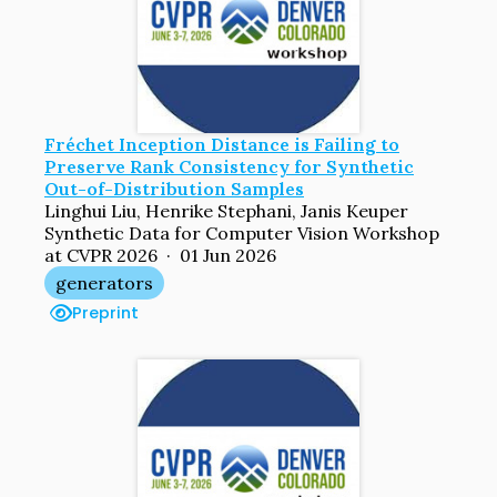
Fréchet Inception Distance is Failing to
Preserve Rank Consistency for Synthetic
Out-of-Distribution Samples
Linghui Liu, Henrike Stephani, Janis Keuper
Synthetic Data for Computer Vision Workshop
at CVPR 2026 · 01 Jun 2026
generators
Preprint