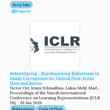
deep fake
Preprint
RobustSpring - Benchmarking Robustness to
Image Corruptions for Optical Flow, Scene
Flow and Stereo
Victor Oei, Jenny Schmalfuss, Lukas Mehl, Madlen Bartsch, Shashank Agnihotri, Margret Keuper, Andreas Bulling, Andres Bruhn
Proceedings of the Nineth International
Conference on Learning Representations (ICLR
26) · 01 Jun 2026
Robustness
Optical Flow