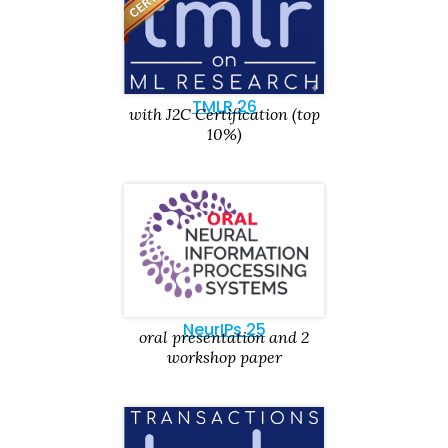
TMLR 26
with J2C Certification (top
10%)
NeurIPs 25
oral presentation and 2
workshop paper