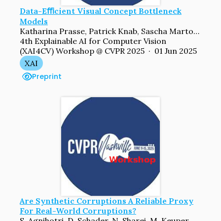
Data-Eﬃcient Visual Concept Bottleneck
Models
Katharina Prasse, Patrick Knab, Sascha Marton, Christian Bartelt, Margret Keuper
4th Explainable AI for Computer Vision
(XAI4CV) Workshop @ CVPR 2025 · 01 Jun 2025
XAI
Preprint
Are Synthetic Corruptions A Reliable Proxy
For Real-World Corruptions?
S. Agnihotri, D. Schader, N. Sharei, M. Keuper