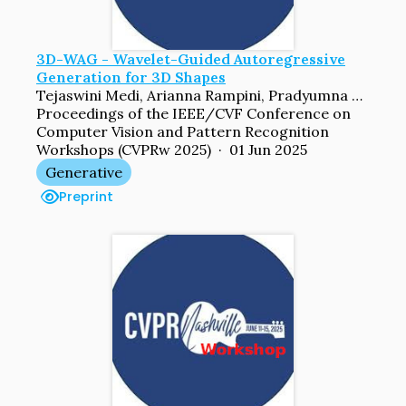
3D-WAG - Wavelet-Guided Autoregressive
Generation for 3D Shapes
Tejaswini Medi, Arianna Rampini, Pradyumna Reddy, Pradeep Kumar Jayaraman, Margret Keuper
Proceedings of the IEEE/CVF Conference on
Computer Vision and Pattern Recognition
Workshops (CVPRw 2025) · 01 Jun 2025
Generative
Preprint