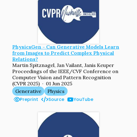
PhysicsGen - Can Generative Models Learn
from Images to Predict Complex Physical
Relations?
Martin Spitznagel, Jan Vailant, Janis Keuper
Proceedings of the IEEE/CVF Conference on
Computer Vision and Pattern Recognition
(CVPR 2025) · 01 Jun 2025
Generative
Physics
Preprint
Source
YouTube