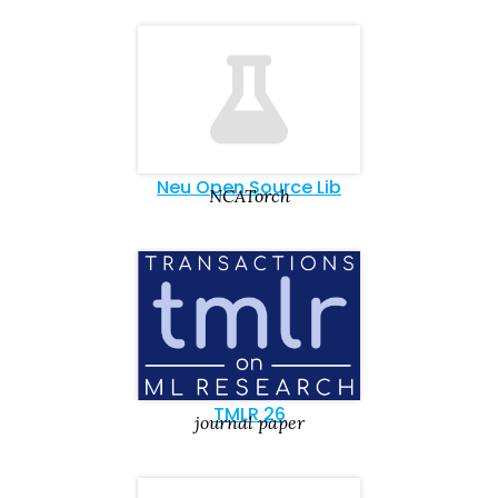
Neu Open Source Lib
NCATorch
TMLR 26
journal paper