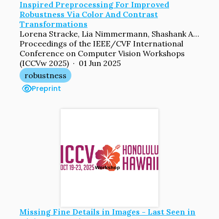
Inspired Preprocessing For Improved
Robustness Via Color And Contrast
Transformations
Lorena Stracke, Lia Nimmermann, Shashank Agnihotri, Margret Keuper, Volker Blanz
Proceedings of the IEEE/CVF International
Conference on Computer Vision Workshops
(ICCVw 2025) · 01 Jun 2025
robustness
Preprint
Missing Fine Details in Images - Last Seen in