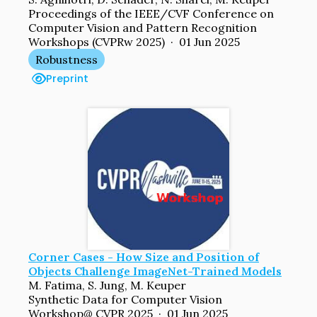
Proceedings of the IEEE/CVF Conference on
Computer Vision and Pattern Recognition
Workshops (CVPRw 2025) · 01 Jun 2025
Robustness
Preprint
Corner Cases - How Size and Position of
Objects Challenge ImageNet-Trained Models
M. Fatima, S. Jung, M. Keuper
Synthetic Data for Computer Vision
Workshop@ CVPR 2025 · 01 Jun 2025