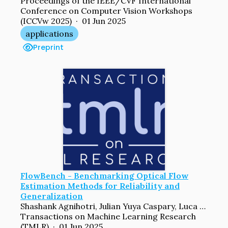
Proceedings of the IEEE/CVF International
Conference on Computer Vision Workshops
(ICCVw 2025) · 01 Jun 2025
applications
Preprint
FlowBench - Benchmarking Optical Flow
Estimation Methods for Reliability and
Generalization
Shashank Agnihotri, Julian Yuya Caspary, Luca Schwarz, Xinyan Gao, Jenny Schmalfuss, Andrés Bruhn, Margret Keuper
Transactions on Machine Learning Research
(TMLR) · 01 Jun 2025