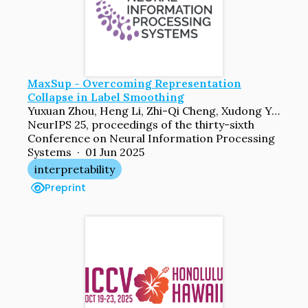
MaxSup - Overcoming Representation
Collapse in Label Smoothing
Yuxuan Zhou, Heng Li, Zhi-Qi Cheng, Xudong Yan, Yifei Dong, Mario Fritz, Margret Keuper
NeurIPS 25, proceedings of the thirty-sixth
Conference on Neural Information Processing
Systems · 01 Jun 2025
interpretability
Preprint