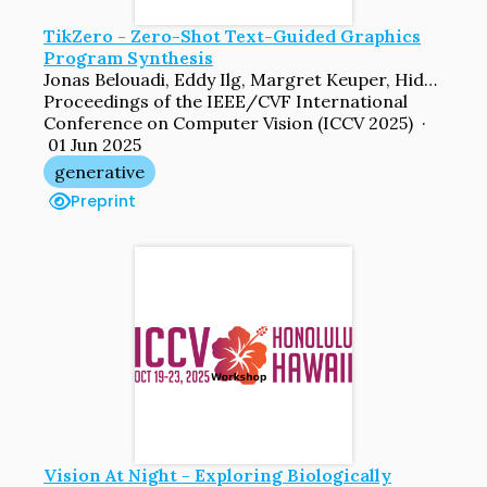
TikZero - Zero-Shot Text-Guided Graphics
Program Synthesis
Jonas Belouadi, Eddy Ilg, Margret Keuper, Hideki Tanaka, Masao Utiyama, Raj Dabre, Steffen Eger, Simone Paolo Ponzetto
Proceedings of the IEEE/CVF International
Conference on Computer Vision (ICCV 2025) ·
01 Jun 2025
generative
Preprint
Vision At Night - Exploring Biologically