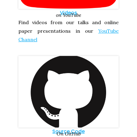
Videos
on YouTube
Find videos from our talks and online
paper presentations in our
YouTube
Channel
Source Code
On GitHub