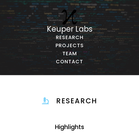
Keuper Labs
RESEARCH
PROJECTS
TEAM
CONTACT
RESEARCH
Highlights