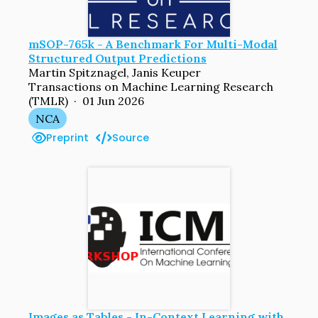
mSOP-765k - A Benchmark For Multi-Modal
Structured Output Predictions
Martin Spitznagel, Janis Keuper
Transactions on Machine Learning Research
(TMLR) · 01 Jun 2026
NCA
Preprint
Source
Images as Tables - In-Context Learning with