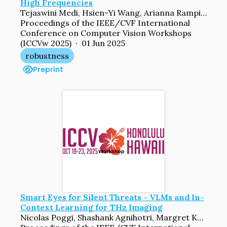
High Frequencies
Tejaswini Medi, Hsien-Yi Wang, Arianna Rampini, Margret Keuper
Proceedings of the IEEE/CVF International
Conference on Computer Vision Workshops
(ICCVw 2025) · 01 Jun 2025
robustness
Preprint
Smart Eyes for Silent Threats - VLMs and In-
Context Learning for THz Imaging
Nicolas Poggi, Shashank Agnihotri, Margret Keuper