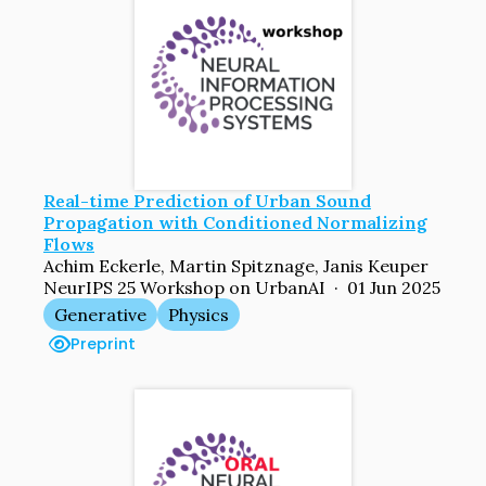
Real-time Prediction of Urban Sound
Propagation with Conditioned Normalizing
Flows
Achim Eckerle, Martin Spitznage, Janis Keuper
NeurIPS 25 Workshop on UrbanAI · 01 Jun 2025
Generative
Physics
Preprint