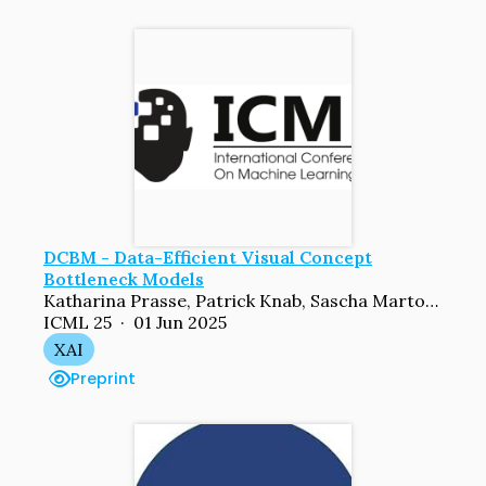
DCBM - Data-Efficient Visual Concept
Bottleneck Models
Katharina Prasse, Patrick Knab, Sascha Marton, Christian Bartelt, Margret Keuper
ICML 25 · 01 Jun 2025
XAI
Preprint