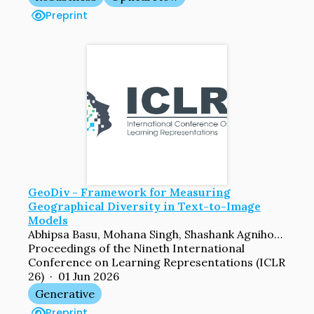
Preprint
GeoDiv - Framework for Measuring
Geographical Diversity in Text-to-Image
Models
Abhipsa Basu, Mohana Singh, Shashank Agnihotri, Margret Keuper, Venkatesh Babu Radhakrishnan
Proceedings of the Nineth International
Conference on Learning Representations (ICLR
26) · 01 Jun 2026
Generative
Preprint