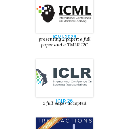
ICML 2026
presenting 2 paper: a full
paper and a TMLR J2C
ICLR 26
2 full paper accepted