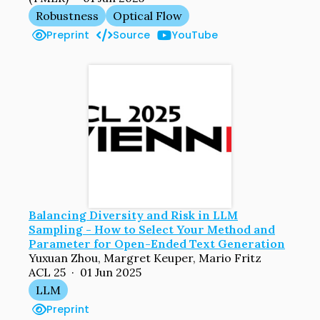
Robustness
Optical Flow
Preprint
Source
YouTube
Balancing Diversity and Risk in LLM
Sampling - How to Select Your Method and
Parameter for Open-Ended Text Generation
Yuxuan Zhou, Margret Keuper, Mario Fritz
ACL 25 · 01 Jun 2025
LLM
Preprint