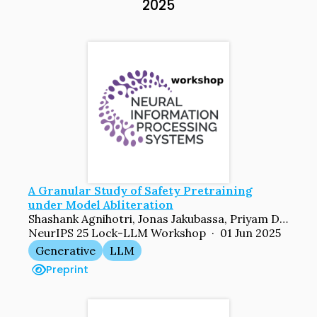
2025
A Granular Study of Safety Pretraining
under Model Abliteration
Shashank Agnihotri, Jonas Jakubassa, Priyam Dey, Sachin Goyal, Bernt Schiele, Venkatesh Babu Radhakrishnan, Margret Keuper
NeurIPS 25 Lock-LLM Workshop · 01 Jun 2025
Generative
LLM
Preprint