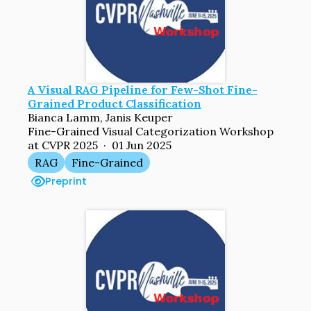
A Visual RAG Pipeline for Few-Shot Fine-
Grained Product Classification
Bianca Lamm, Janis Keuper
Fine-Grained Visual Categorization Workshop
at CVPR 2025 · 01 Jun 2025
RAG
Fine-Grained
Preprint